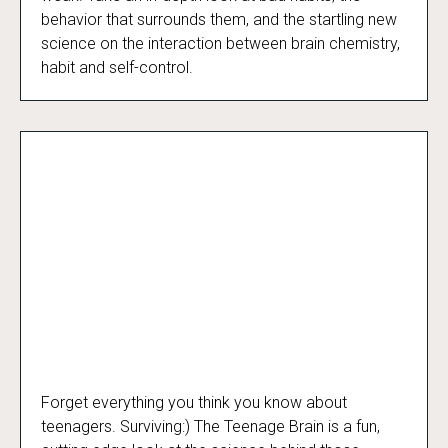
behavior that surrounds them, and the startling new
science on the interaction between brain chemistry,
habit and self-control.
Forget everything you think you know about
Surviving:) The Teenage Brain
teenagers. Surviving:) The Teenage Brain is a fun,