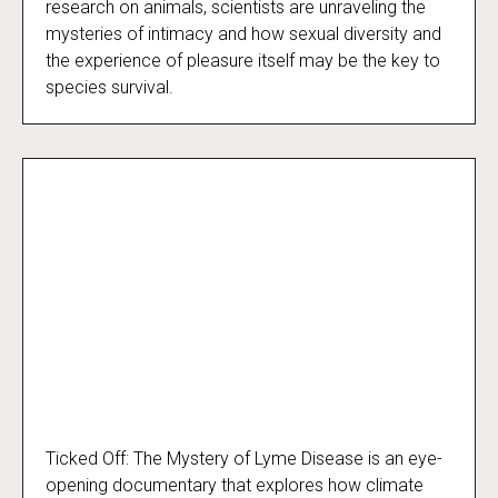
research on animals, scientists are unraveling the
mysteries of intimacy and how sexual diversity and
the experience of pleasure itself may be the key to
species survival.
Ticked Off: The Mystery of Lyme Disease is an eye-
Ticked Off
opening documentary that explores how climate