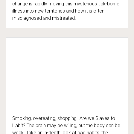
change is rapidly moving this mysterious tick-borne
illness into new territories and how it is often
misdiagnosed and mistreated.
Smoking, overeating, shopping…Are we Slaves to
Slaves to Habit
Habit? The brain may be willing, but the body can be
weak. Take an in-depth look at bad habits, the