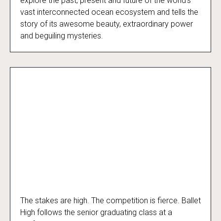
explore the past, present and future of the world’s
vast interconnected ocean ecosystem and tells the
story of its awesome beauty, extraordinary power
and beguiling mysteries.
The stakes are high. The competition is fierce. Ballet
Ballet High
High follows the senior graduating class at a