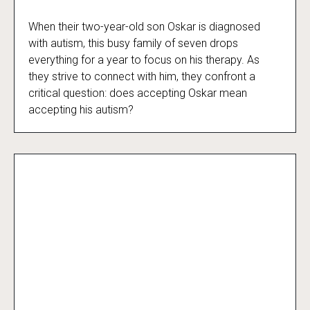
When their two-year-old son Oskar is diagnosed
Beyond the Spectrum
with autism, this busy family of seven drops
everything for a year to focus on his therapy. As
they strive to connect with him, they confront a
critical question: does accepting Oskar mean
accepting his autism?