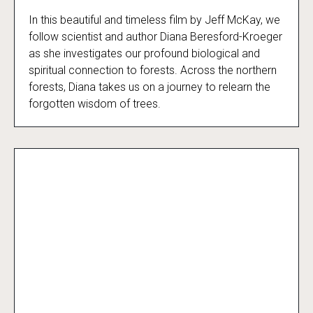
In this beautiful and timeless film by Jeff McKay, we
Call of the Forest
follow scientist and author Diana Beresford-Kroeger
as she investigates our profound biological and
spiritual connection to forests. Across the northern
forests, Diana takes us on a journey to relearn the
forgotten wisdom of trees.