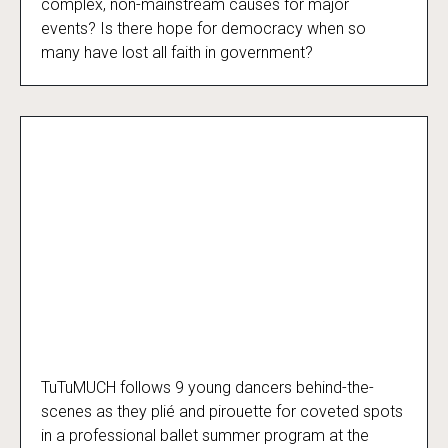
complex, non-mainstream causes for major
events? Is there hope for democracy when so
many have lost all faith in government?
TuTuMUCH follows 9 young dancers behind-the-
TuTuMUCH
scenes as they plié and pirouette for coveted spots
in a professional ballet summer program at the