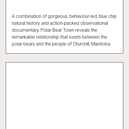
A combination of gorgeous, behaviour-led, blue chip
Polar Bear Town - Season 2
natural history and action-packed observational
documentary, Polar Bear Town reveals the
remarkable relationship that exists between the
polar bears and the people of Churchill, Manitoba.