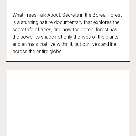
What Trees Talk About: Secrets in the Boreal Forest
What Trees Talk About
is a stunning nature documentary that explores the
secret life of trees, and how the boreal forest has
the power to shape not only the lives of the plants
and animals that live within it, but our lives and life
across the entire globe.