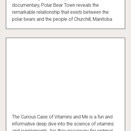
documentary, Polar Bear Town reveals the
remarkable relationship that exists between the
polar bears and the people of Churchill, Manitoba.
The Curious Case of Vitamins and Me is a fun and
The Curious Case of Vitamins and Me
informative deep dive into the science of vitamins
and supplements. Are they necessary for optimal