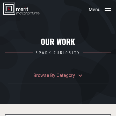
Menu
OUR WORK
SPARK CURIOSITY
Browse By Category