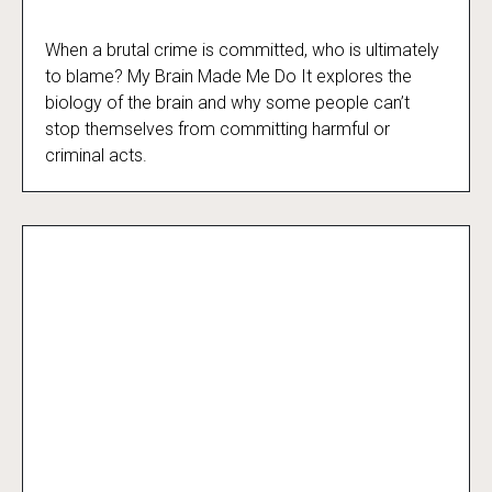
When a brutal crime is committed, who is ultimately
My Brain Made Me Do It
to blame? My Brain Made Me Do It explores the
biology of the brain and why some people can’t
stop themselves from committing harmful or
criminal acts.