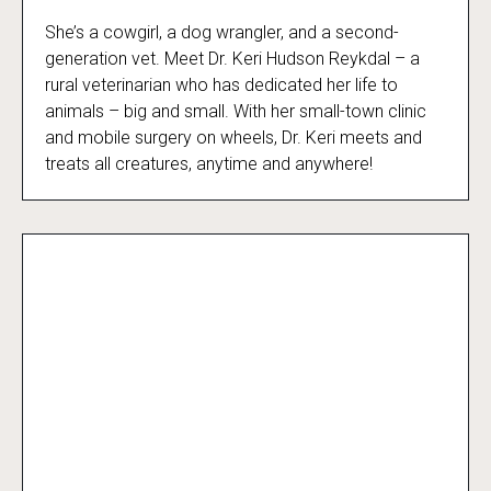
She’s a cowgirl, a dog wrangler, and a second-
Dr. Keri: Prairie Vet
generation vet. Meet Dr. Keri Hudson Reykdal – a
rural veterinarian who has dedicated her life to
animals – big and small. With her small-town clinic
and mobile surgery on wheels, Dr. Keri meets and
treats all creatures, anytime and anywhere!