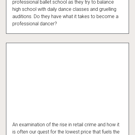
professional ballet school as they try to balance
high school with daily dance classes and gruelling
auditions. Do they have what it takes to become a
professional dancer?
An examination of the rise in retail crime and how it
The Truth About Shoplifting
is often our quest for the lowest price that fuels the