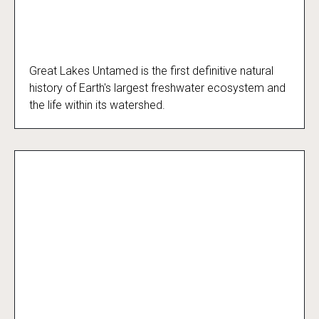
Great Lakes Untamed is the first definitive natural
Great Lakes Untamed
history of Earth's largest freshwater ecosystem and
the life within its watershed.