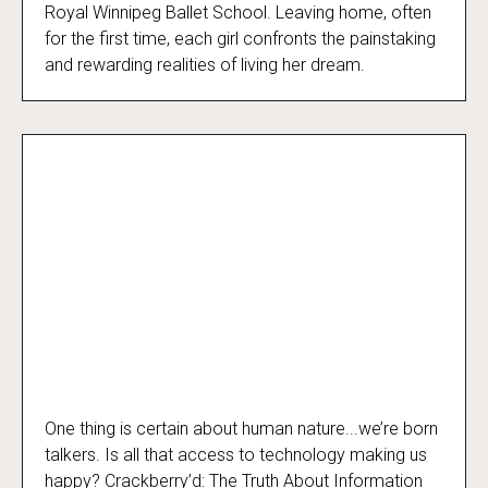
Royal Winnipeg Ballet School. Leaving home, often
for the first time, each girl confronts the painstaking
and rewarding realities of living her dream.
One thing is certain about human nature...we’re born
Crackberry’d
talkers. Is all that access to technology making us
happy? Crackberry’d: The Truth About Information