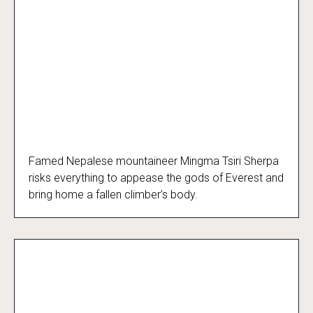
Famed Nepalese mountaineer Mingma Tsiri Sherpa
Everest Dark
risks everything to appease the gods of Everest and
bring home a fallen climber’s body.