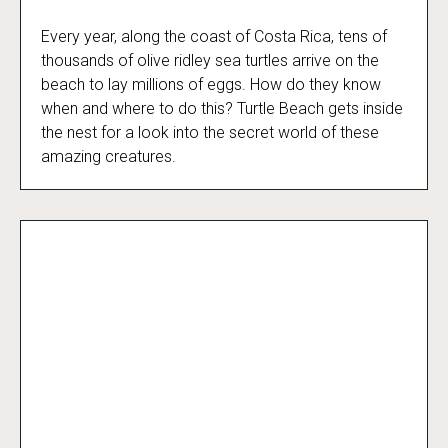
Every year, along the coast of Costa Rica, tens of
Turtle Beach
thousands of olive ridley sea turtles arrive on the
beach to lay millions of eggs. How do they know
when and where to do this? Turtle Beach gets inside
the nest for a look into the secret world of these
amazing creatures.