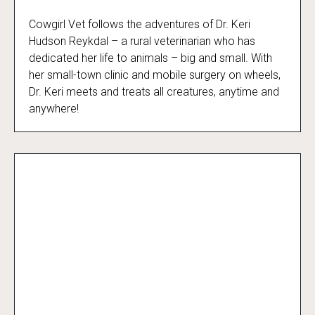
Cowgirl Vet follows the adventures of Dr. Keri
Cowgirl Vet
Hudson Reykdal – a rural veterinarian who has
dedicated her life to animals – big and small. With
her small-town clinic and mobile surgery on wheels,
Dr. Keri meets and treats all creatures, anytime and
anywhere!