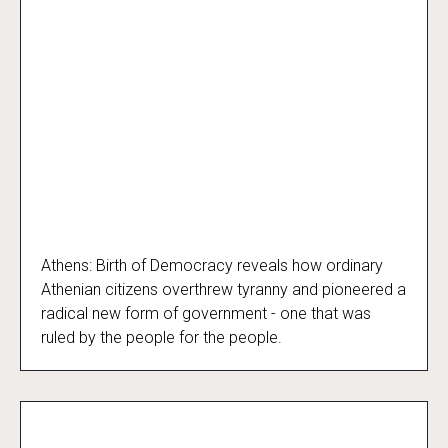
Athens: Birth of Democracy reveals how ordinary
Athens: Birth of Democracy
Athenian citizens overthrew tyranny and pioneered a
radical new form of government - one that was
ruled by the people for the people.