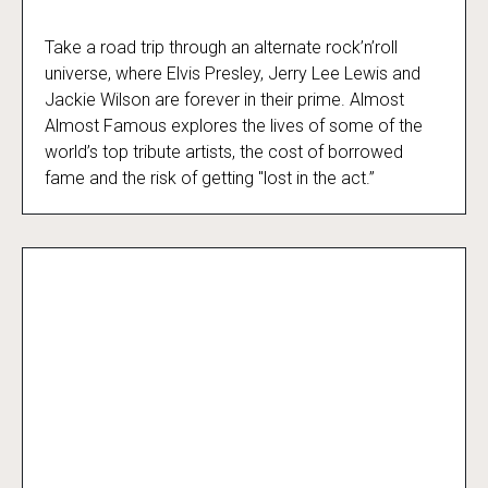
Take a road trip through an alternate rock’n’roll
Almost Almost Famous
universe, where Elvis Presley, Jerry Lee Lewis and
Jackie Wilson are forever in their prime. Almost
Almost Famous explores the lives of some of the
world’s top tribute artists, the cost of borrowed
fame and the risk of getting "lost in the act.”