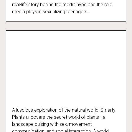
real-life story behind the media hype and the role
media plays in sexualizing teenagers.
A luscious exploration of the natural world, Smarty
Smarty Plants
Plants uncovers the secret world of plants - a
landscape pulsing with sex, movement,
communication, and social interaction. A world