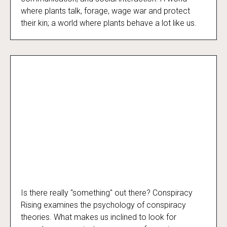
where plants talk, forage, wage war and protect
their kin; a world where plants behave a lot like us.
Is there really "something" out there? Conspiracy
Conspiracy Rising
Rising examines the psychology of conspiracy
theories. What makes us inclined to look for