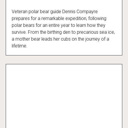
Veteran polar bear guide Dennis Compayre
Kingdom of the Polar Bears
prepares for a remarkable expedition, following
polar bears for an entire year to learn how they
survive. From the birthing den to precarious sea ice,
a mother bear leads her cubs on the journey of a
lifetime.