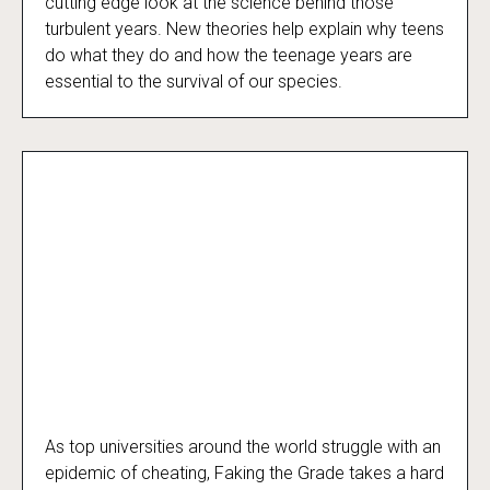
cutting edge look at the science behind those
turbulent years. New theories help explain why teens
do what they do and how the teenage years are
essential to the survival of our species.
As top universities around the world struggle with an
Faking the Grade
epidemic of cheating, Faking the Grade takes a hard