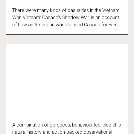
There were many kinds of casualties in the Vietnam
Vietnam: Canada’s Shadow War
War. Vietnam: Canada’s Shadow War, is an account
of how an American war changed Canada forever.
A combination of gorgeous, behaviour-led, blue chip
Polar Bear Town
natural history and action-packed observational