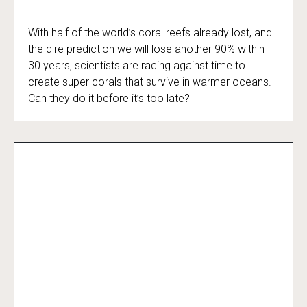
With half of the world’s coral reefs already lost, and
Reef Rescue
the dire prediction we will lose another 90% within
30 years, scientists are racing against time to
create super corals that survive in warmer oceans.
Can they do it before it’s too late?