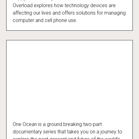
Overload explores how technology devices are
affecting our lives and offers solutions for managing
computer and cell phone use.
One Ocean is a ground breaking two-part
One Ocean
documentary series that takes you on a journey to