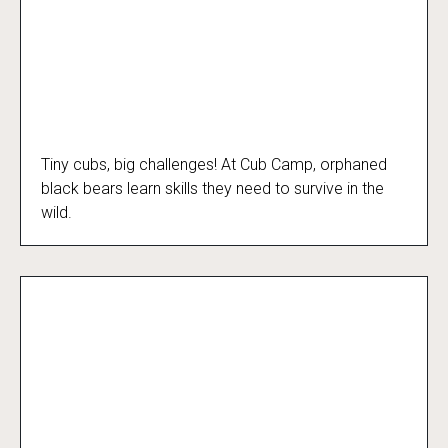
Tiny cubs, big challenges! At Cub Camp, orphaned
Cub Camp
black bears learn skills they need to survive in the
wild.