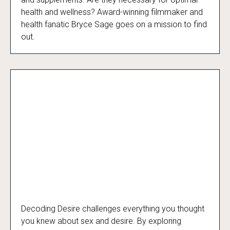
health and wellness? Award-winning filmmaker and
health fanatic Bryce Sage goes on a mission to find
out.
Decoding Desire challenges everything you thought
Decoding Desire
you knew about sex and desire. By exploring