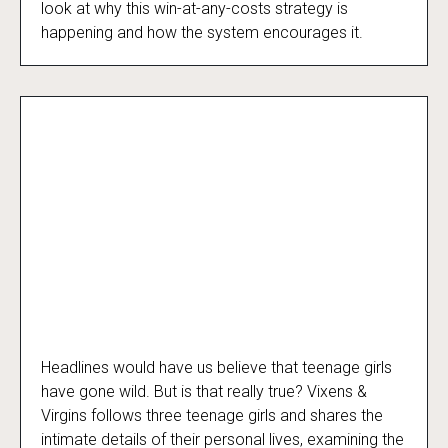
look at why this win-at-any-costs strategy is
happening and how the system encourages it.
Headlines would have us believe that teenage girls
Vixens & Virgins… And Other Mythological
have gone wild. But is that really true? Vixens &
Creatures
Virgins follows three teenage girls and shares the
intimate details of their personal lives, examining the