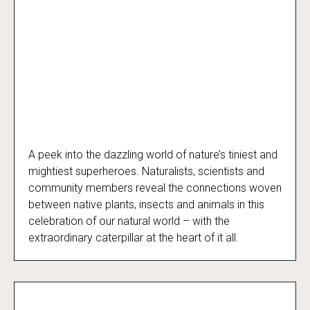
A peek into the dazzling world of nature’s tiniest and
The Extraordinary Caterpillar
mightiest superheroes. Naturalists, scientists and
community members reveal the connections woven
between native plants, insects and animals in this
celebration of our natural world – with the
extraordinary caterpillar at the heart of it all.