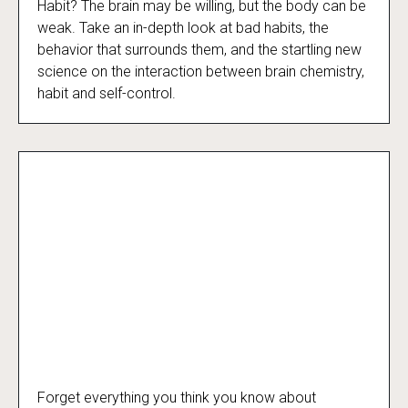
Slaves to Habit
Habit? The brain may be willing, but the body can be
weak. Take an in-depth look at bad habits, the
behavior that surrounds them, and the startling new
science on the interaction between brain chemistry,
habit and self-control.
Forget everything you think you know about