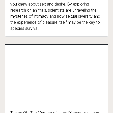
Decoding Desire
you knew about sex and desire. By exploring
research on animals, scientists are unraveling the
mysteries of intimacy and how sexual diversity and
the experience of pleasure itself may be the key to
species survival.
Ticked Off: The Mystery of Lyme Disease is an eye-