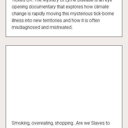
Ticked Off
opening documentary that explores how climate
change is rapidly moving this mysterious tick-borne
illness into new territories and how it is often
misdiagnosed and mistreated.
Smoking, overeating, shopping…Are we Slaves to