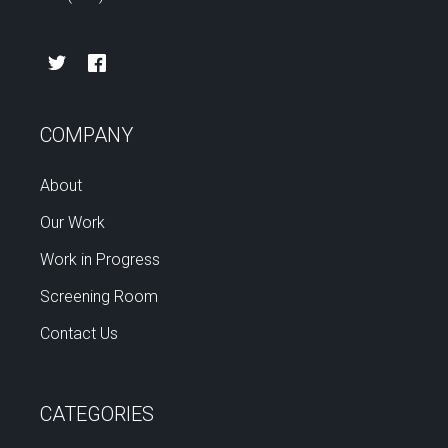
COMPANY
About
Our Work
Work in Progress
Screening Room
Contact Us
CATEGORIES