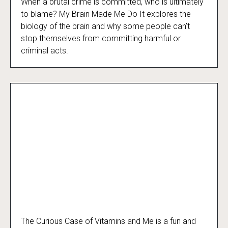
When a brutal crime is committed, who is ultimately
My Brain Made Me Do It
to blame? My Brain Made Me Do It explores the
biology of the brain and why some people can’t
stop themselves from committing harmful or
criminal acts.
The Curious Case of Vitamins and Me is a fun and