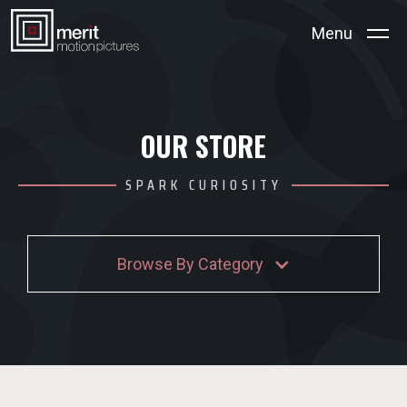
Menu
OUR STORE
SPARK CURIOSITY
Browse By Category