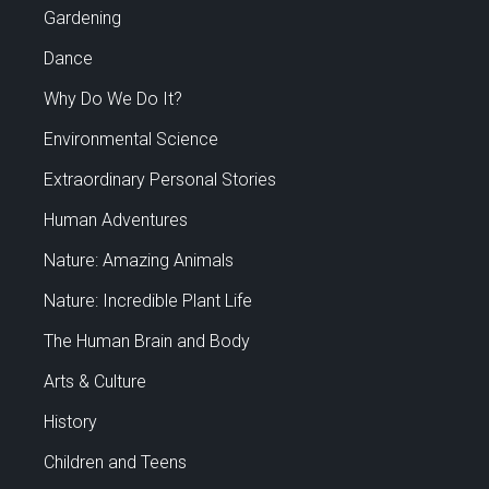
Gardening
Dance
Why Do We Do It?
Environmental Science
Extraordinary Personal Stories
Human Adventures
Nature: Amazing Animals
Nature: Incredible Plant Life
The Human Brain and Body
Arts & Culture
History
Children and Teens