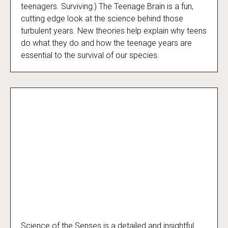
Surviving:) The Teenage Brain
teenagers. Surviving:) The Teenage Brain is a fun,
cutting edge look at the science behind those
turbulent years. New theories help explain why teens
do what they do and how the teenage years are
essential to the survival of our species.
Science of the Senses is a detailed and insightful