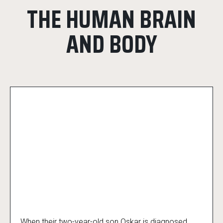
THE HUMAN BRAIN
AND BODY
When their two-year-old son Oskar is diagnosed