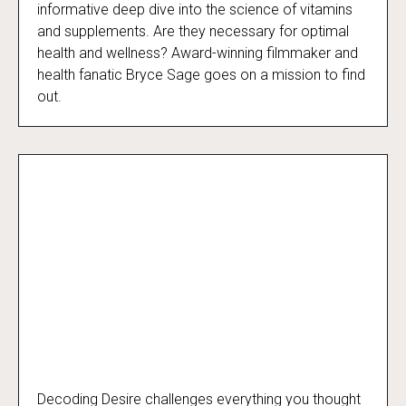
The Curious Case of Vitamins and Me
informative deep dive into the science of vitamins
and supplements. Are they necessary for optimal
health and wellness? Award-winning filmmaker and
health fanatic Bryce Sage goes on a mission to find
out.
Decoding Desire challenges everything you thought