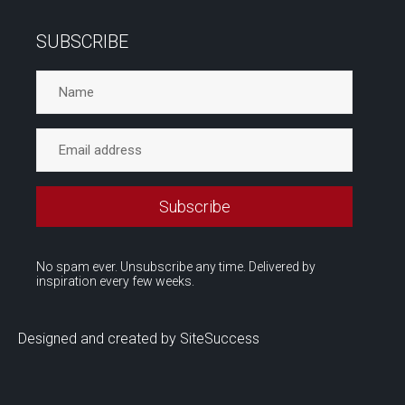
SUBSCRIBE
No spam ever. Unsubscribe any time. Delivered by
inspiration every few weeks.
Designed and created by SiteSuccess