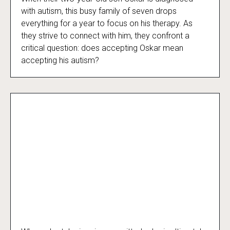
Beyond the Spectrum
with autism, this busy family of seven drops
everything for a year to focus on his therapy. As
they strive to connect with him, they confront a
critical question: does accepting Oskar mean
accepting his autism?