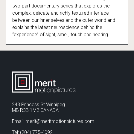
Science of the Senses
two-part documentary series that explores the
complex, delicate and richly textured interface
between our inner selves and the outer world and
explains the latest neuroscience behind the
“experience” of sight, smell, touch and hearing.
248 Princess St Winnipeg
MB R3B 1M2 CANADA
Email: merit@meritmotionpictures.com
Tel: (204) 775-4092