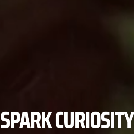
SPARK CURIOSITY