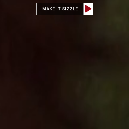

MAKE IT SIZZLE