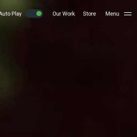
Auto Play
Our Work
Store
Menu