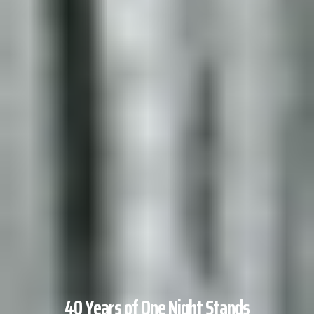
40 Years of One Night Stands