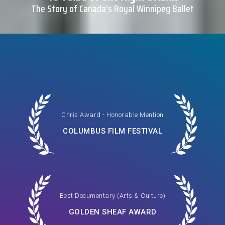
The Story of Canada’s Royal Winnipeg Ballet
Chris Award - Honorable Mention
COLUMBUS FILM FESTIVAL
Best Documentary (Arts & Culture)
GOLDEN SHEAF AWARD