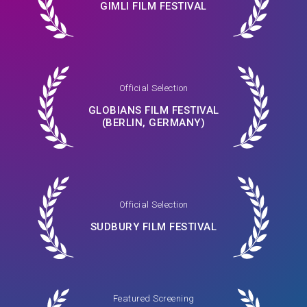
GIMLI FILM FESTIVAL
Official Selection
GLOBIANS FILM FESTIVAL
(BERLIN, GERMANY)
Official Selection
SUDBURY FILM FESTIVAL
Featured Screening