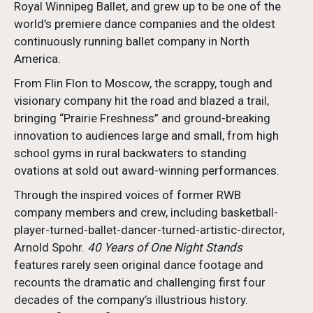
Royal Winnipeg Ballet, and grew up to be one of the
world’s premiere dance companies and the oldest
continuously running ballet company in North
America.
From Flin Flon to Moscow, the scrappy, tough and
visionary company hit the road and blazed a trail,
bringing “Prairie Freshness” and ground-breaking
innovation to audiences large and small, from high
school gyms in rural backwaters to standing
ovations at sold out award-winning performances.
Through the inspired voices of former RWB
company members and crew, including basketball-
player-turned-ballet-dancer-turned-artistic-director,
Arnold Spohr.
40 Years of One Night Stands
features rarely seen original dance footage and
recounts the dramatic and challenging first four
decades of the company’s illustrious history.