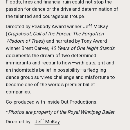
Floods, fires and financial ruin could not stop the
passion for dance or the drive and determination of
the talented and courageous troupe.
Directed by Peabody Award winner Jeff McKay
(
Crapshoot, Call of the Forest: The Forgotten
Wisdom of Trees
) and narrated by Tony Award
winner Brent Carver,
40 Years of One Night Stands
documents the dream of two determined
immigrants and recounts how—with guts, grit and
an indomitable belief in possibility—a fledgling
dance group survives challenge and misfortune to
become one of the world’s premier ballet
companies.
Co-produced with Inside Out Productions.
*
Photos are property of the Royal Winnipeg Ballet
Directed by:
Jeff McKay