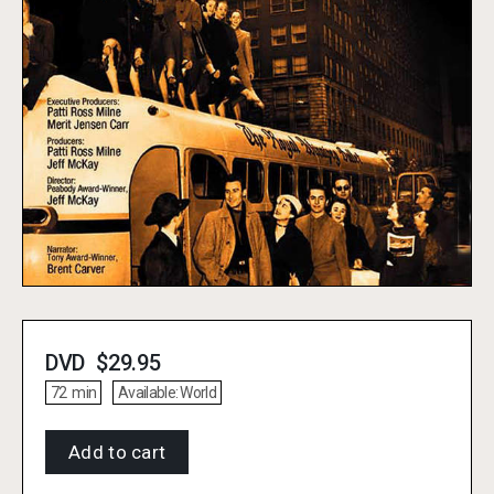
DVD
$
29.95
72
min
Available:
World