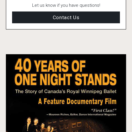
Let us know if you have questions!
Contact Us