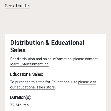
See all credits
Distribution & Educational
Sales
For distribution and sales information, please contact
Merit Entertainment Inc
.
Educational Sales:
To purchase this title for Educational use
please visit
our educational sales store
.
Duration(s):
72 Minutes