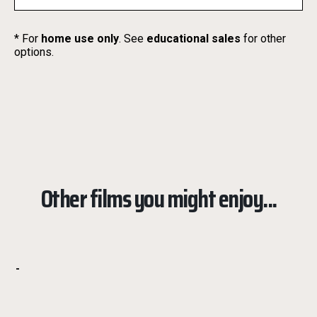
* For
home use only
. See
educational sales
for other
options.
Other films you might enjoy...