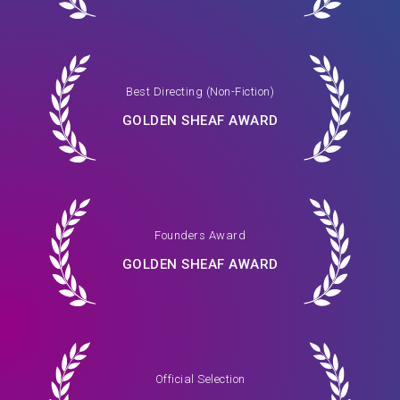
Best Directing (Non-Fiction)
GOLDEN SHEAF AWARD
Founders Award
GOLDEN SHEAF AWARD
Official Selection