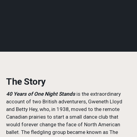
The Story
40 Years of One Night Stands
is the extraordinary
account of two British adventurers, Gweneth Lloyd
and Betty Hey, who, in 1938, moved to the remote
Canadian prairies to start a small dance club that
would forever change the face of North American
ballet. The fledgling group became known as The