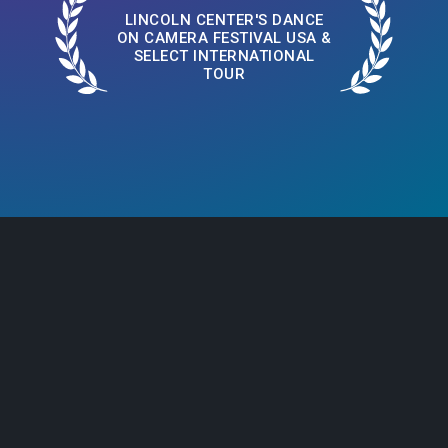
LINCOLN CENTER'S DANCE
ON CAMERA FESTIVAL USA &
SELECT INTERNATIONAL
TOUR