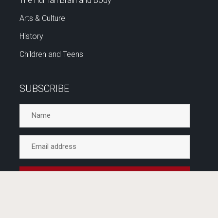
The Human Brain and Body
Arts & Culture
History
Children and Teens
SUBSCRIBE
No spam ever. Unsubscribe any time. Delivered by
inspiration every few weeks.