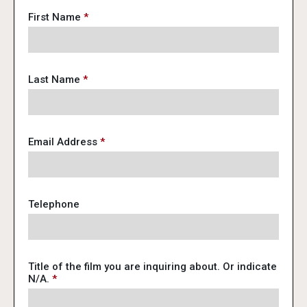
First Name
*
Last Name
*
Email Address
*
Telephone
Title of the film you are inquiring about. Or indicate
N/A.
*