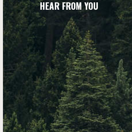
HEAR FROM YOU