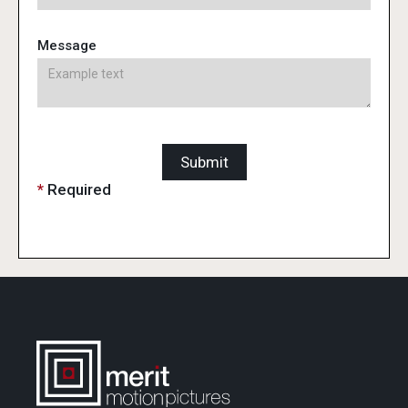
Message
*
Required