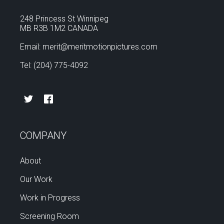
248 Princess St Winnipeg
MB R3B 1M2 CANADA
Email: merit@meritmotionpictures.com
Tel: (204) 775-4092
COMPANY
About
Our Work
Work in Progress
Screening Room