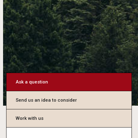
Ask a question
Send us an idea to consider
Work with us