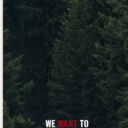
WE
WANT
TO