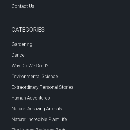
Contact Us
CATEGORIES
Gardening
Dance
Why Do We Do It?
Environmental Science
Extraordinary Personal Stories
Human Adventures
Nature: Amazing Animals
Nature: Incredible Plant Life