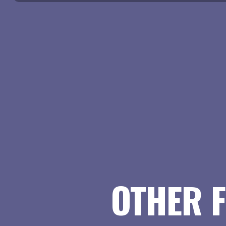
OTHER F