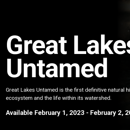
Great Lake
Untamed
Great Lakes Untamed is the first definitive natural h
ecosystem and the life within its watershed.
Available
February 1, 2023
-
February 2, 