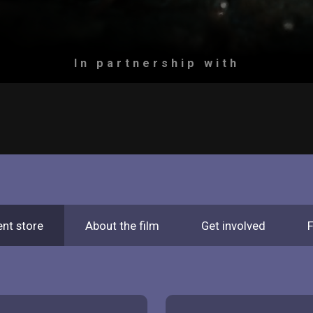
In partnership with
ent store
About the film
Get involved