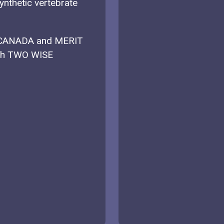
ynthetic vertebrate
 CANADA and MERIT
ith TWO WISE