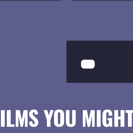
ILMS YOU MIGHT 