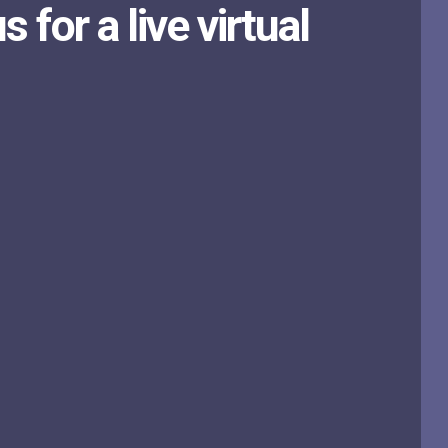
s for a live virtual