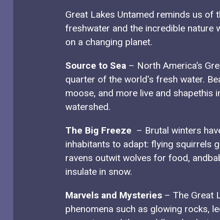
Great Lakes Untamed reminds us of th
freshwater and the incredible nature w
on a changing planet.
Source to Sea
– North America’s Gre
quarter of the world's fresh water. Be
moose, and more live and shapethis i
watershed.
The Big Freeze
– Brutal winters hav
inhabitants to adapt: flying squirrels g
ravens outwit wolves for food, andba
insulate in snow.
Marvels and Mysteries
– The Great L
phenomena such as glowing rocks, l