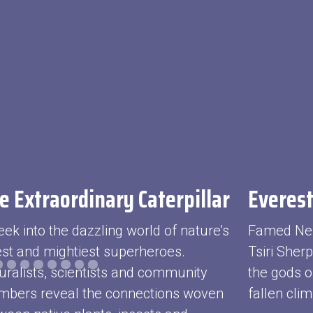
e Extraordinary Caterpillar
Everest
eek into the dazzling world of nature’s
Famed Ne
iest and mightiest superheroes.
Tsiri Sher
uralists, scientists and community
the gods o
bers reveal the connections woven
fallen clim