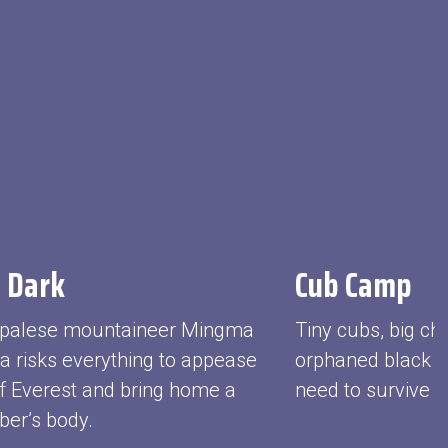
 Dark
Cub Camp
palese mountaineer Mingma
Tiny cubs, big ch
pa risks everything to appease
orphaned black be
f Everest and bring home a
need to survive in
ber’s body.