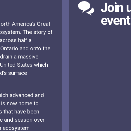
Join u
event
 North America’s Great
cosystem. The story of
 across half a
 Ontario and onto the
 drain a massive
United States which
ld’s surface
which advanced and
m is now home to
s that have been
te and season over
an ecosystem