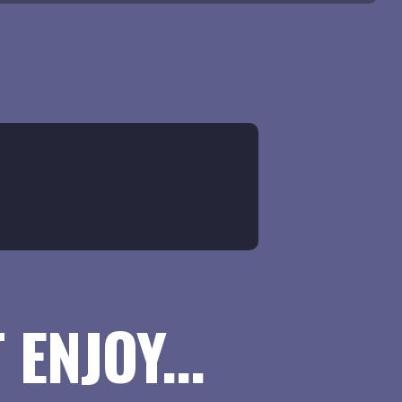
ENJOY...