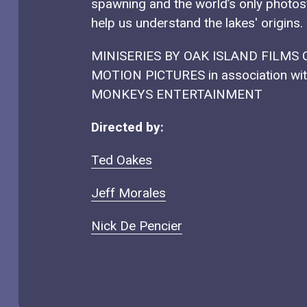
spawning and the world’s only photos
help us understand the lakes' origins.
MINISERIES BY OAK ISLAND FILMS
MOTION PICTURES in association w
MONKEYS ENTERTAINMENT
Directed by:
Ted Oakes
Jeff Morales
Nick De Pencier