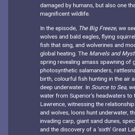
damaged by humans, but also one that 
magnificent wildlife.
In the episode,
The Big Freeze
, we se
wolves and bald eagles, flying squirre
fish that sing, and wolverines and mo
global heating. The
Marvels and Myst
spring revealing amass spawning of g
photosynthetic salamanders, rattlesna
birth, colourful fish hunting in the ai
deep underwater. In
Source to Sea,
we
water from Superior’s headwaters to t
Lawrence, witnessing the relationshi
and wolves, loons hunt underwater, th
invading carp, giant sand dunes, spec
and the discovery of a ‘sixth’ Great 