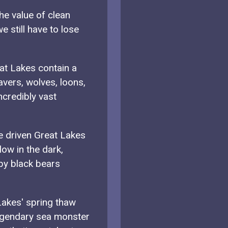
e value of clean
e still have to lose
at Lakes contain a
avers, wolves, loons,
ncredibly vast
e driven Great Lakes
low in the dark,
by black bears
akes' spring thaw
egendary sea monster