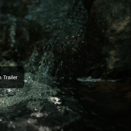
 Trailer