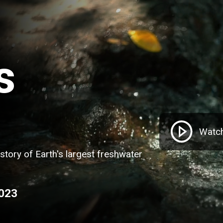
s
Watch
istory of Earth's largest freshwater
2023