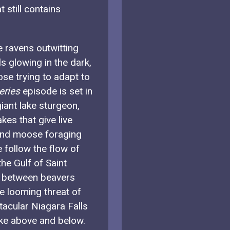
still contains
e ravens outwitting
ls glowing in the dark,
ose trying to adapt to
eries
episode is set in
iant lake sturgeon,
kes that give live
r and moose foraging
 follow the flow of
he Gulf of Saint
p between beavers
e looming threat of
tacular Niagara Falls
Lake above and below.