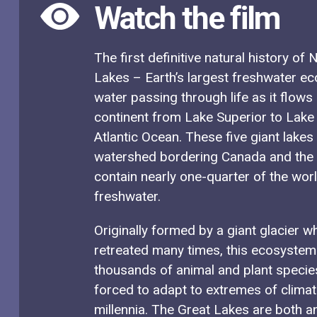
Watch the film
The first definitive natural history of
Lakes – Earth’s largest freshwater e
water passing through life as it flows
continent from Lake Superior to Lake
Atlantic Ocean. These five giant lakes
watershed bordering Canada and the 
contain nearly one-quarter of the wor
freshwater.
Originally formed by a giant glacier 
retreated many times, this ecosyste
thousands of animal and plant specie
forced to adapt to extremes of clima
millennia. The Great Lakes are both 