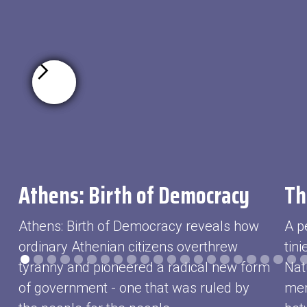
Athens: Birth of Democracy
Th
Athens: Birth of Democracy reveals how
A p
ordinary Athenian citizens overthrew
tin
tyranny and pioneered a radical new form
Nat
of government - one that was ruled by
mem